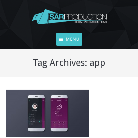
MENU
Accueil
Tag Archives:
app
FINE ART
LIVECAMS
Vidéos
Vidéo 360°
Photos
Contact