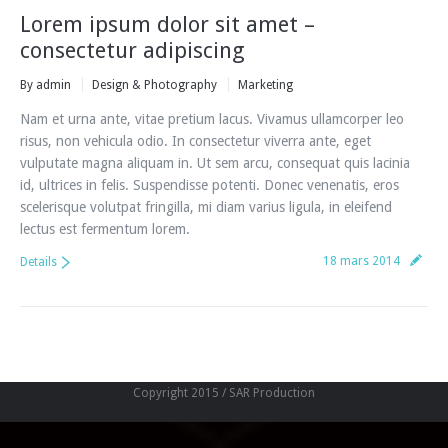
Lorem ipsum dolor sit amet –
consectetur adipiscing
By
admin
Design & Photography
Marketing
Nam et urna ante, vitae pretium lacus. Vivamus ullamcorper leo
risus, non vehicula odio. In consectetur viverra ante, eget
vulputate magna aliquam in. Ut sem arcu, consequat quis lacinia
id, ultrices in felis. Suspendisse potenti. Donec venenatis, eros
scelerisque volutpat fringilla, mi diam varius ligula, in eleifend
lectus est fermentum lorem.
18 mars 2014
Details
Copyright 2015 / SAR Production