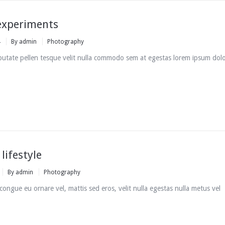
experiments
4
By
admin
Photography
putate pellen tesque velit nulla commodo sem at egestas lorem ipsum dol
lifestyle
By
admin
Photography
i congue eu ornare vel, mattis sed eros, velit nulla egestas nulla metus vel