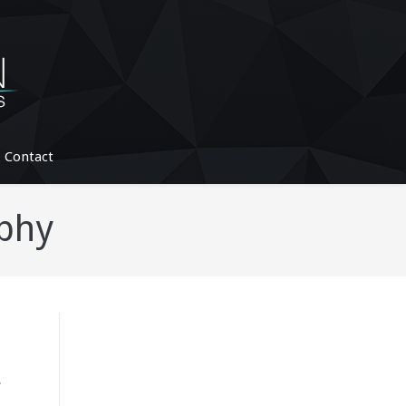
Contact
phy
.