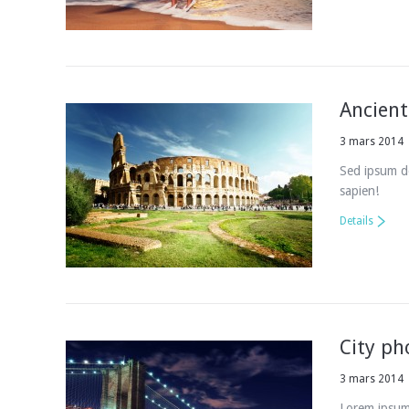
Ancient
3 mars 2014
Sed ipsum do
sapien!
Details
City ph
3 mars 2014
Lorem ipsum