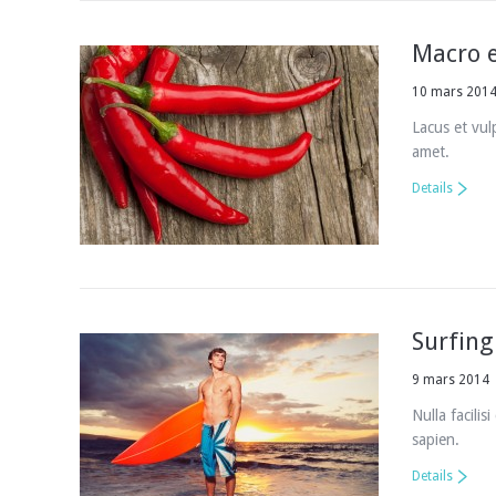
Macro 
10 mars 201
Lacus et vul
amet.
Details
Surfing 
9 mars 2014
Nulla facilis
sapien.
Details