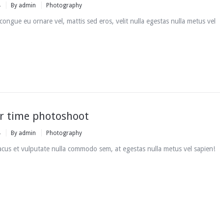
4
By
admin
Photography
i congue eu ornare vel, mattis sed eros, velit nulla egestas nulla metus vel
 time photoshoot
4
By
admin
Photography
cus et vulputate nulla commodo sem, at egestas nulla metus vel sapien!