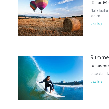
18 mars 201
Nulla facilis
sapien.
Details
Summer
18 mars 201
Unterdum, la
Details