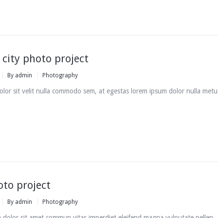
 city photo project
By
admin
Photography
lor sit velit nulla commodo sem, at egestas lorem ipsum dolor nulla metu
oto project
By
admin
Photography
 dolor sit amet commun vitas imperdiet eleifend magna vulputate pellen