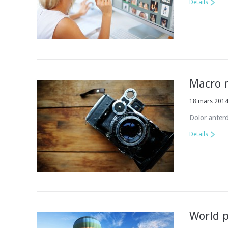
Details
Macro r
18 mars 201
Dolor anterd
Details
World p