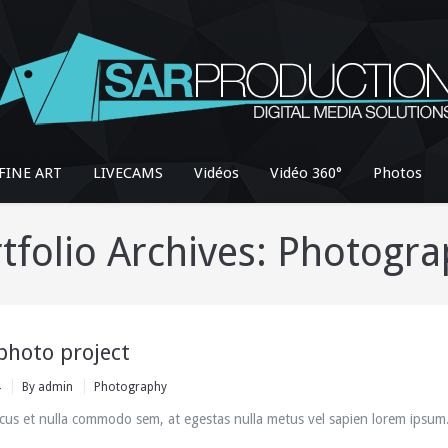
FINE ART
LIVECAMS
Vidéos
Vidéo 360°
Photos
tfolio Archives:
Photogra
photo project
4
By
admin
Photography
cus et nulla commodo sem, at egestas nulla metus vel sapien lorem ipsum