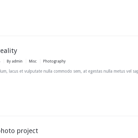
eality
4
By
admin
Misc
Photography
um, lacus et vulputate nulla commodo sem, at egestas nulla metus vel sa
hoto project