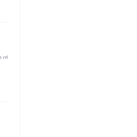
s vel