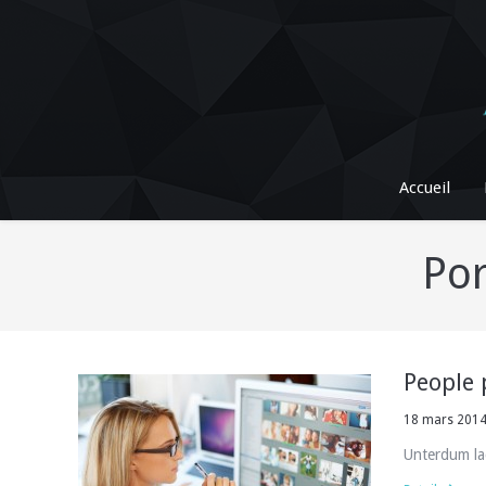
Accueil
Por
People 
18 mars 201
Unterdum la